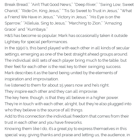
Break Bread,” “Ain’t That Good News,” “Deep River,” “Swing Low, Sweet
Chariot,” “Ride On, King Jesus,” “‘Tis So Sweet to Trust in Jesus,” “What
a Friend We Have in Jesus,” “Victory in Jesus,” “His Eye is on the
Sparrow,” “Alleluia, Sing to Jesus,” “Marching to Zion,” “Amazing
Grace” and “Kumbaya.”
H&S has become so popular, Mark has occasionally taken it outside
Lightsey for special performances.
In the 1990’s, this band played with each other in all kinds of secular
settings, emerging as one of the best straight ahead groups around.
The individual skill sets of each player bring much to the table, but
their feel for each other is the real key to their swinging success.
Mark describes it as the band being united by the elements of
inspiration and improvisation.
I’ve listened to them for about 15 years now and he’s right.
They inspire each other and they can all improvise.
The key here, though, is that they all believe in a higher power.
They’re in touch with each other, alright, but they’re also plugged into
who they believe is the source of all things.
Add to this connection the individual freedom that comes from their
trust in each other and you have fireworks.
Knowing them like I do, it’s a great joy to express themselves in this
special way, giving thanks and praise and letting us, the audience, in