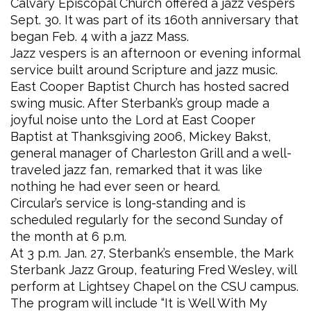
Calvary Episcopal Church offered a jazz vespers
Sept. 30. It was part of its 160th anniversary that
began Feb. 4 with a jazz Mass.
Jazz vespers is an afternoon or evening informal
service built around Scripture and jazz music.
East Cooper Baptist Church has hosted sacred
swing music. After Sterbank’s group made a
joyful noise unto the Lord at East Cooper
Baptist at Thanksgiving 2006, Mickey Bakst,
general manager of Charleston Grill and a well-
traveled jazz fan, remarked that it was like
nothing he had ever seen or heard.
Circular’s service is long-standing and is
scheduled regularly for the second Sunday of
the month at 6 p.m.
At 3 p.m. Jan. 27, Sterbank’s ensemble, the Mark
Sterbank Jazz Group, featuring Fred Wesley, will
perform at Lightsey Chapel on the CSU campus.
The program will include “It is Well With My