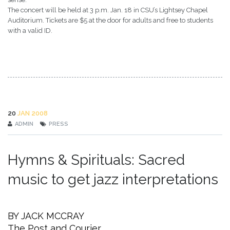
The concert will be held at 3 p.m. Jan. 18 in CSU’s Lightsey Chapel
Auditorium. Tickets are $5 at the door for adults and free to students
with a valid ID.
20
JAN 2008
ADMIN
PRESS
Hymns & Spirituals: Sacred
music to get jazz interpretations
BY JACK MCCRAY
The Post and Courier