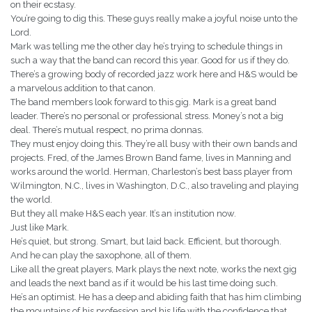
on their ecstasy.
You’re going to dig this. These guys really make a joyful noise unto the
Lord.
Mark was telling me the other day he’s trying to schedule things in
such a way that the band can record this year. Good for us if they do.
There’s a growing body of recorded jazz work here and H&S would be
a marvelous addition to that canon.
The band members look forward to this gig. Mark is a great band
leader. There’s no personal or professional stress. Money’s not a big
deal. There’s mutual respect, no prima donnas.
They must enjoy doing this. They’re all busy with their own bands and
projects. Fred, of the James Brown Band fame, lives in Manning and
works around the world. Herman, Charleston’s best bass player from
Wilmington, N.C., lives in Washington, D.C., also traveling and playing
the world.
But they all make H&S each year. It’s an institution now.
Just like Mark.
He’s quiet, but strong. Smart, but laid back. Efficient, but thorough.
And he can play the saxophone, all of them.
Like all the great players, Mark plays the next note, works the next gig
and leads the next band as if it would be his last time doing such.
He’s an optimist. He has a deep and abiding faith that has him climbing
the mountains of his profession and his life with the confidence that