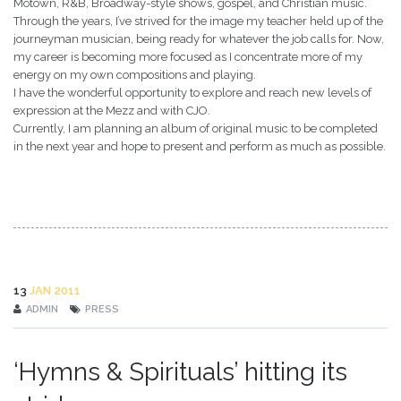
Motown, R&B, Broadway-style shows, gospel, and Christian music.
Through the years, I’ve strived for the image my teacher held up of the
journeyman musician, being ready for whatever the job calls for. Now,
my career is becoming more focused as I concentrate more of my
energy on my own compositions and playing.
I have the wonderful opportunity to explore and reach new levels of
expression at the Mezz and with CJO.
Currently, I am planning an album of original music to be completed
in the next year and hope to present and perform as much as possible.
13
JAN 2011
ADMIN
PRESS
‘Hymns & Spirituals’ hitting its