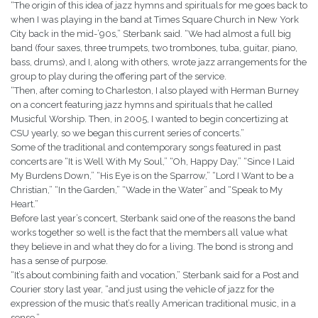
“The origin of this idea of jazz hymns and spirituals for me goes back to
when I was playing in the band at Times Square Church in New York
City back in the mid-’90s,” Sterbank said. “We had almost a full big
band (four saxes, three trumpets, two trombones, tuba, guitar, piano,
bass, drums), and I, along with others, wrote jazz arrangements for the
group to play during the offering part of the service.
“Then, after coming to Charleston, I also played with Herman Burney
on a concert featuring jazz hymns and spirituals that he called
Musicful Worship. Then, in 2005, I wanted to begin concertizing at
CSU yearly, so we began this current series of concerts.”
Some of the traditional and contemporary songs featured in past
concerts are “It is Well With My Soul,” “Oh, Happy Day,” “Since I Laid
My Burdens Down,” “His Eye is on the Sparrow,” “Lord I Want to be a
Christian,” “In the Garden,” “Wade in the Water” and “Speak to My
Heart.”
Before last year’s concert, Sterbank said one of the reasons the band
works together so well is the fact that the members all value what
they believe in and what they do for a living. The bond is strong and
has a sense of purpose.
“It’s about combining faith and vocation,” Sterbank said for a Post and
Courier story last year, “and just using the vehicle of jazz for the
expression of the music that’s really American traditional music, in a
sense.”