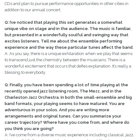
CDs and plan to pursue performance opportunities in other cities in
addition to our annual concert.
Q: I’ve noticed that playing this set generates a somewhat
unique vibe on stage and in the audience. The music is familiar,
but presented in a wonderfully soulful and swinging way that
excites listeners. Tell me about the ensemble performing
experience and the way these particular tunes affect the band.
A: As you say, there is a unique exhilaration when we play that seems
to transcend just the chemistry between the musicians. There is a
wonderful excitement that occurs that defies explanation. It’s really a
blessing to everybody.
Q: Finally, you have been spending a lot of time playing at the
recently opened jazz listening room, The Mezz, and in the
Charleston Jazz Orchestra. In both the small-ensemble and big
band formats, your playing seems to have matured. You are
adventurous in your solos. And you are writing more
arrangements and original tunes. Can you summarize your
career trajectory? Where have you come from, and where do
you think you are going?
A: I’ve come from a diverse music experience including classical, jazz,