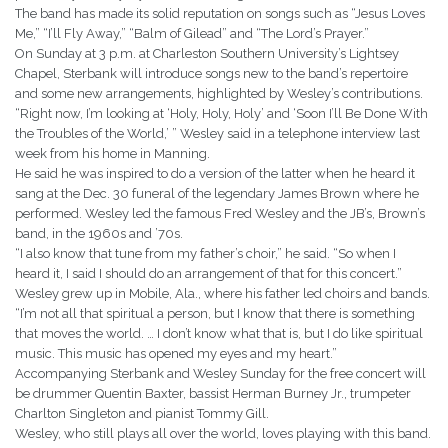
The band has made its solid reputation on songs such as “Jesus Loves
Me,” “I’ll Fly Away,” “Balm of Gilead” and “The Lord’s Prayer.”
On Sunday at 3 p.m. at Charleston Southern University’s Lightsey
Chapel, Sterbank will introduce songs new to the band’s repertoire
and some new arrangements, highlighted by Wesley’s contributions.
“Right now, I’m looking at ‘Holy, Holy, Holy’ and ‘Soon I’ll Be Done With
the Troubles of the World,’ ” Wesley said in a telephone interview last
week from his home in Manning.
He said he was inspired to do a version of the latter when he heard it
sang at the Dec. 30 funeral of the legendary James Brown where he
performed. Wesley led the famous Fred Wesley and the JB’s, Brown’s
band, in the 1960s and ’70s.
“I also know that tune from my father’s choir,” he said. “So when I
heard it, I said I should do an arrangement of that for this concert.”
Wesley grew up in Mobile, Ala., where his father led choirs and bands.
“I’m not all that spiritual a person, but I know that there is something
that moves the world. … I don’t know what that is, but I do like spiritual
music. This music has opened my eyes and my heart.”
Accompanying Sterbank and Wesley Sunday for the free concert will
be drummer Quentin Baxter, bassist Herman Burney Jr., trumpeter
Charlton Singleton and pianist Tommy Gill.
Wesley, who still plays all over the world, loves playing with this band.