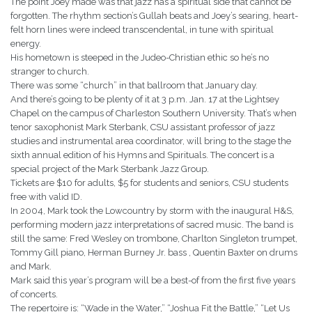
The point Joey made was that jazz has a spiritual side that cannot be
forgotten. The rhythm section’s Gullah beats and Joey’s searing, heart-
felt horn lines were indeed transcendental, in tune with spiritual
energy.
His hometown is steeped in the Judeo-Christian ethic so he’s no
stranger to church.
There was some “church” in that ballroom that January day.
And there’s going to be plenty of it at 3 p.m. Jan. 17 at the Lightsey
Chapel on the campus of Charleston Southern University. That’s when
tenor saxophonist Mark Sterbank, CSU assistant professor of jazz
studies and instrumental area coordinator, will bring to the stage the
sixth annual edition of his Hymns and Spirituals. The concert is a
special project of the Mark Sterbank Jazz Group.
Tickets are $10 for adults, $5 for students and seniors, CSU students
free with valid ID.
In 2004, Mark took the Lowcountry by storm with the inaugural H&S,
performing modern jazz interpretations of sacred music. The band is
still the same: Fred Wesley on trombone, Charlton Singleton trumpet,
Tommy Gill piano, Herman Burney Jr. bass , Quentin Baxter on drums
and Mark.
Mark said this year’s program will be a best-of from the first five years
of concerts.
The repertoire is: “Wade in the Water,” “Joshua Fit the Battle,” “Let Us