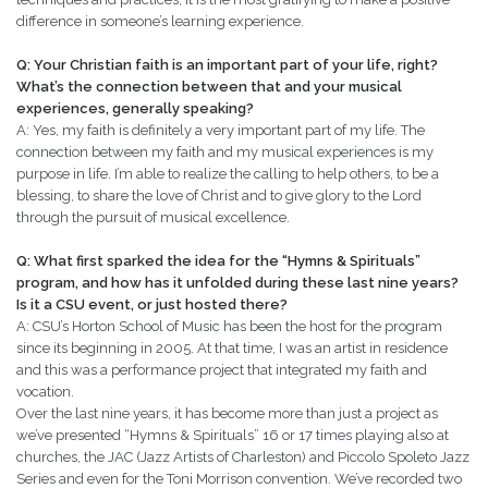
difference in someone’s learning experience.
Q: Your Christian faith is an important part of your life, right?
What’s the connection between that and your musical
experiences, generally speaking?
A: Yes, my faith is definitely a very important part of my life. The
connection between my faith and my musical experiences is my
purpose in life. I’m able to realize the calling to help others, to be a
blessing, to share the love of Christ and to give glory to the Lord
through the pursuit of musical excellence.
Q: What first sparked the idea for the “Hymns & Spirituals”
program, and how has it unfolded during these last nine years?
Is it a CSU event, or just hosted there?
A: CSU’s Horton School of Music has been the host for the program
since its beginning in 2005. At that time, I was an artist in residence
and this was a performance project that integrated my faith and
vocation.
Over the last nine years, it has become more than just a project as
we’ve presented “Hymns & Spirituals” 16 or 17 times playing also at
churches, the JAC (Jazz Artists of Charleston) and Piccolo Spoleto Jazz
Series and even for the Toni Morrison convention. We’ve recorded two