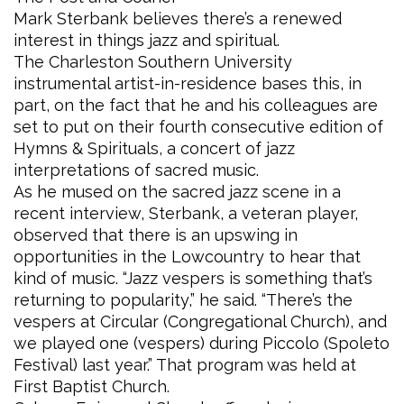
Mark Sterbank believes there’s a renewed
interest in things jazz and spiritual.
The Charleston Southern University
instrumental artist-in-residence bases this, in
part, on the fact that he and his colleagues are
set to put on their fourth consecutive edition of
Hymns & Spirituals, a concert of jazz
interpretations of sacred music.
As he mused on the sacred jazz scene in a
recent interview, Sterbank, a veteran player,
observed that there is an upswing in
opportunities in the Lowcountry to hear that
kind of music. “Jazz vespers is something that’s
returning to popularity,” he said. “There’s the
vespers at Circular (Congregational Church), and
we played one (vespers) during Piccolo (Spoleto
Festival) last year.” That program was held at
First Baptist Church.