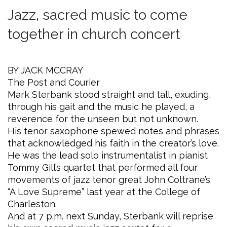
Jazz, sacred music to come
together in church concert
BY JACK MCCRAY
The Post and Courier
Mark Sterbank stood straight and tall, exuding,
through his gait and the music he played, a
reverence for the unseen but not unknown.
His tenor saxophone spewed notes and phrases
that acknowledged his faith in the creator’s love.
He was the lead solo instrumentalist in pianist
Tommy Gill’s quartet that performed all four
movements of jazz tenor great John Coltrane’s
“A Love Supreme” last year at the College of
Charleston.
And at 7 p.m. next Sunday, Sterbank will reprise