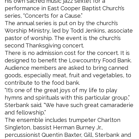
his own sacred music jazz sextet for a
performance in East Cooper Baptist Church’s
series, “Concerts for a Cause.”
The annual series is put on by the church’s
Worship Ministry, led by Todd Jenkins, associate
pastor of worship. The event is the church’s
second Thanksgiving concert.
There is no admission cost for the concert. It is
designed to benefit the Lowcountry Food Bank.
Audience members are asked to bring canned
goods, especially meat, fruit and vegetables, to
contribute to the food bank.
“It’s one of the great joys of my life to play
hymns and spirituals with this particular group,”
Sterbank said. “We have such great camaraderie
and fellowship.”
The ensemble includes trumpeter Charlton
Singleton, bassist Herman Burney Jr.,
percussionist Quentin Baxter, Gill, Sterbank and