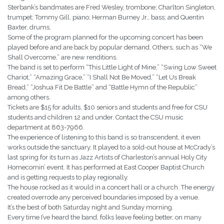
Sterbank’s bandmates are Fred Wesley, trombone; Charlton Singleton,
trumpet; Tommy Gill, piano; Herman Burney Jr., bass; and Quentin
Baxter, drums.
Some of the program planned for the upcoming concert has been
played before and are back by popular demand. Others, such as “We
Shall Overcome,” are new renditions.
The band is set to perform “This Little Light of Mine,” “Swing Low Sweet
Chariot,” “Amazing Grace,” “I Shall Not Be Moved,” “Let Us Break
Bread,” “Joshua Fit De Battle” and “Battle Hymn of the Republic”
among others.
Tickets are $15 for adults, $10 seniors and students and free for CSU
students and children 12 and under. Contact the CSU music
department at 863-7966.
The experience of listening to this band is so transcendent, it even
works outside the sanctuary. It played to a sold-out house at McCrady’s
last spring for its turn as Jazz Artists of Charleston’s annual Holy City
Homecomin’ event. It has performed at East Cooper Baptist Church
and is getting requests to play regionally.
The house rocked as it would in a concert hall or a church. The energy
created overrode any perceived boundaries imposed by a venue.
It’s the best of both Saturday night and Sunday morning.
Every time I’ve heard the band, folks leave feeling better, on many