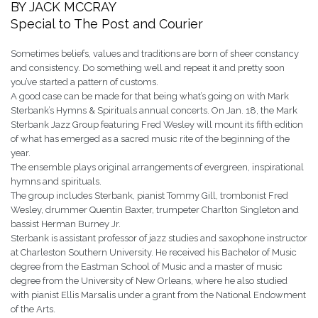
BY JACK MCCRAY
Special to The Post and Courier
Sometimes beliefs, values and traditions are born of sheer constancy
and consistency. Do something well and repeat it and pretty soon
you’ve started a pattern of customs.
A good case can be made for that being what’s going on with Mark
Sterbank’s Hymns & Spirituals annual concerts. On Jan. 18, the Mark
Sterbank Jazz Group featuring Fred Wesley will mount its fifth edition
of what has emerged as a sacred music rite of the beginning of the
year.
The ensemble plays original arrangements of evergreen, inspirational
hymns and spirituals.
The group includes Sterbank, pianist Tommy Gill, trombonist Fred
Wesley, drummer Quentin Baxter, trumpeter Charlton Singleton and
bassist Herman Burney Jr.
Sterbank is assistant professor of jazz studies and saxophone instructor
at Charleston Southern University. He received his Bachelor of Music
degree from the Eastman School of Music and a master of music
degree from the University of New Orleans, where he also studied
with pianist Ellis Marsalis under a grant from the National Endowment
of the Arts.