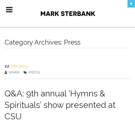
ABOUT
DATES
CONTACT
Category Archives:
Press
AUDIO + VIDEO
PRESS
22
JAN 2013
ADMIN
PRESS
RECORDINGS
Q&A: 9th annual ‘Hymns &
No products in the shopping bag.
Spirituals’ show presented at
CSU