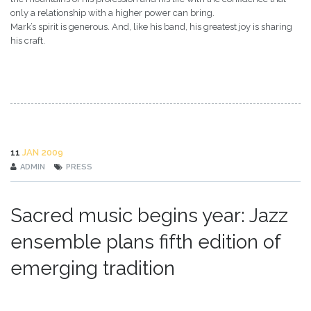
only a relationship with a higher power can bring.
Mark’s spirit is generous. And, like his band, his greatest joy is sharing
his craft.
11
JAN 2009
ADMIN
PRESS
Sacred music begins year: Jazz
ensemble plans fifth edition of
emerging tradition