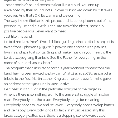
The ensemble’s sound seems to float like a cloud. You end up
enveloped by their sound, not run over or knocked down by it. It takes
you over. And that’s OK. It’s warm and welcoming.
The way I know Sterbank, this project and its concept come out of his
personality. He and his wife, Leah, are two of the nicest, most hip,
positive people you’ll ever want to meet.
Just like this band.
He told me New Year’s Eve a biblical guiding principle for his project is
taken from Ephesians 5:19,20: “Speak to one another with psalms,
hymns and spiritual songs. Sing and make music in your heart to the
Lord, always giving thanks to God the Father for everything, in the
name of our Lord Jesus Christ.”
The programmatic inspiration for this year’s concert comes from the
band having been invited to play Jan. 19 at 11 a.m. at CSU as part of a
tribute to the Rev. Martin Luther King Jr., an ardent jazz fan who gave
an address at the 1964 Berlin Jazz Festival.
He closed it with, “For in the particular struggle of the Negro in
America there is something akin to the universal struggle of modern
man. Everybody has the blues. Everybody longs for meaning.
Everybody needs to love and be loved. Everybody needs to clap hands
and be happy. Everybody longs for faith. In music, especially this
broad category called jazz, there is a stepping stone towards all of