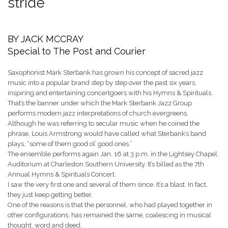
stride
BY JACK MCCRAY
Special to The Post and Courier
Saxophonist Mark Sterbank has grown his concept of sacred jazz
music into a popular brand step by step over the past six years,
inspiring and entertaining concertgoers with his Hymns & Spirituals.
That’s the banner under which the Mark Sterbank Jazz Group
performs modern jazz interpretations of church evergreens.
Although he was referring to secular music when he coined the
phrase, Louis Armstrong would have called what Sterbank’s band
plays, “some of them good ol’ good ones.”
The ensemble performs again Jan. 16 at 3 p.m. in the Lightsey Chapel
Auditorium at Charleston Southern University. It’s billed as the 7th
Annual Hymns & Spirituals Concert.
I saw the very first one and several of them since. It’s a blast. In fact,
they just keep getting better.
One of the reasons is that the personnel, who had played together in
other configurations, has remained the same, coalescing in musical
thought, word and deed.