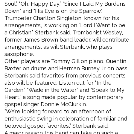
Soul,” “Oh, Happy Day,” “Since I Laid My Burdens
Down” and “His Eye is on the Sparrow.”
Trumpeter Charlton Singleton, known for his
arrangements, is working on “Lord I Want to be
a Christian,” Sterbank said. Trombonist Wesley,
former James Brown band leader, will contribute
arrangements, as will Sterbank, who plays
saxophone.
Other players are Tommy Gill on piano, Quentin
Baxter on drums and Herman Burney Jr. on bass.
Sterbank said favorites from previous concerts
also will be featured. Listen out for “In the
Garden,” “Wade in the Water” and “Speak to My
Heart,” a song made popular by contemporary
gospel singer Donnie McClurkin.
“We’re looking forward to an afternoon of
enthusiastic swing in celebration of familiar and
beloved gospel favorites,” Sterbank said.
A major reason this band can take on such a