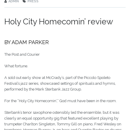
ADMIN
PRESS
Holy City Homecomin’ review
BY ADAM PARKER
The Post and Courier
What fortune.
A sold out early show at McCrady’s, part of the Piccolo Spoleto
Festival’s jazz series, showcased settings of spirituals and hymns,
performed by the Mark Sterbank Jazz Group.
For the “Holy City Homecomin’,” God must have been in the room.
Sterbank’s tenor saxophone ostensibly led the ensemble, but it was
clearly an equal opportunity gig that featured excellent playing by
trumpeter Charlton Singleton, Tommy Gill on piano, Fred Wesley on
trombone, Herman Burney Jr. on bass and Quentin Baxter on drums.