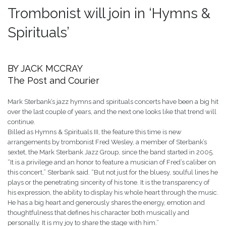
Trombonist will join in ‘Hymns &
Spirituals’
BY JACK MCCRAY
The Post and Courier
Mark Sterbank’s jazz hymns and spirituals concerts have been a big hit
over the last couple of years, and the next one looks like that trend will
continue.
Billed as Hymns & Spirituals III, the feature this time is new
arrangements by trombonist Fred Wesley, a member of Sterbank’s
sextet, the Mark Sterbank Jazz Group, since the band started in 2005.
“It is a privilege and an honor to feature a musician of Fred’s caliber on
this concert,” Sterbank said. “But not just for the bluesy, soulful lines he
plays or the penetrating sincerity of his tone. It is the transparency of
his expression, the ability to display his whole heart through the music.
He has a big heart and generously shares the energy, emotion and
thoughtfulness that defines his character both musically and
personally. It is my joy to share the stage with him.”