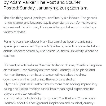
by Adam Parker, The Post and Courier
Posted: Sunday, January 13, 2013 12:01 a.m.
The nice thing about jazz is you can’t really pin it down. The genre’s
range is large, and because jazz is a constantly transformative and
expressive kind of music, it is especially good at accommodating a
variety of styles.
For nine years, sax player Mark Sterbank has been organizing a
special jazz set called “Hymns & Spirituals,” which is presented at an
annual concert hosted by Charleston Southern University, where he
teaches.
His band, which features Quentin Baxter on drums, Charlton Singleton
on trumpet, Fred Wesley on trombone, Tommy Gill on piano, and
Herman Burney Jr. on bass, also sometimes takes the show
downtown, on the road or into the recording studio.
“Hymns & Spirituals” is about much more than adding improvisory
swing and kick to tradition tunes; it’s a meaningful experience for
players and listeners alike.
In anticipation of today’s 3 p.m. concert, The Post and Courier asks
Sterbank about his background, inspiration and musical journey.