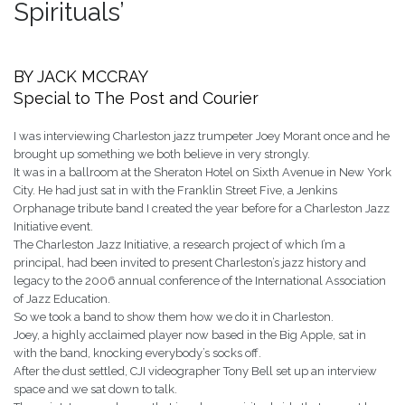
Spirituals’
BY JACK MCCRAY
Special to The Post and Courier
I was interviewing Charleston jazz trumpeter Joey Morant once and he
brought up something we both believe in very strongly.
It was in a ballroom at the Sheraton Hotel on Sixth Avenue in New York
City. He had just sat in with the Franklin Street Five, a Jenkins
Orphanage tribute band I created the year before for a Charleston Jazz
Initiative event.
The Charleston Jazz Initiative, a research project of which I’m a
principal, had been invited to present Charleston’s jazz history and
legacy to the 2006 annual conference of the International Association
of Jazz Education.
So we took a band to show them how we do it in Charleston.
Joey, a highly acclaimed player now based in the Big Apple, sat in
with the band, knocking everybody’s socks off.
After the dust settled, CJI videographer Tony Bell set up an interview
space and we sat down to talk.