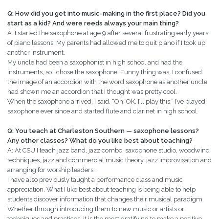
Q: How did you get into music-making in the first place? Did you
start as a kid? And were reeds always your main thing?
A: I started the saxophone at age 9 after several frustrating early years
of piano lessons. My parents had allowed me to quit piano if I took up
another instrument.
My uncle had been a saxophonist in high school and had the
instruments, so I chose the saxophone. Funny thing was, I confused
the image of an accordion with the word saxophone as another uncle
had shown me an accordion that I thought was pretty cool.
When the saxophone arrived, I said, “Oh, OK, I’ll play this.” I’ve played
saxophone ever since and started flute and clarinet in high school.
Q: You teach at Charleston Southern — saxophone lessons?
Any other classes? What do you like best about teaching?
A: At CSU I teach jazz band, jazz combo, saxophone studio, woodwind
techniques, jazz and commercial music theory, jazz improvisation and
arranging for worship leaders.
I have also previously taught a performance class and music
appreciation. What I like best about teaching is being able to help
students discover information that changes their musical paradigm.
Whether through introducing them to new music or artists or
techniques and practices, it is the most gratifying to make a positive