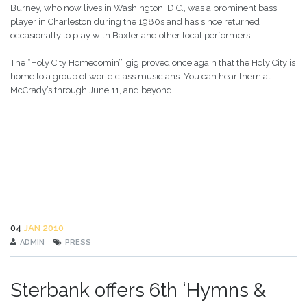
Burney, who now lives in Washington, D.C., was a prominent bass
player in Charleston during the 1980s and has since returned
occasionally to play with Baxter and other local performers.
The “Holy City Homecomin’” gig proved once again that the Holy City is
home to a group of world class musicians. You can hear them at
McCrady’s through June 11, and beyond.
04
JAN 2010
ADMIN
PRESS
Sterbank offers 6th ‘Hymns &