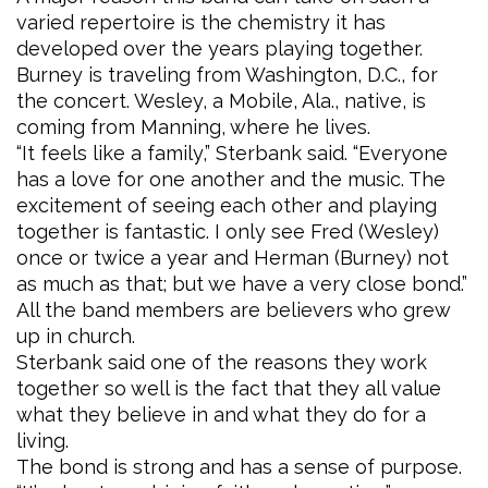
varied repertoire is the chemistry it has
developed over the years playing together.
Burney is traveling from Washington, D.C., for
the concert. Wesley, a Mobile, Ala., native, is
coming from Manning, where he lives.
“It feels like a family,” Sterbank said. “Everyone
has a love for one another and the music. The
excitement of seeing each other and playing
together is fantastic. I only see Fred (Wesley)
once or twice a year and Herman (Burney) not
as much as that; but we have a very close bond.”
All the band members are believers who grew
up in church.
Sterbank said one of the reasons they work
together so well is the fact that they all value
what they believe in and what they do for a
living.
The bond is strong and has a sense of purpose.