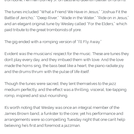
The tunes included “What a Friend We Have in Jesus,” “Joshua Fit the
Battle of Jericho,” “Deep River,” “Wade in the Water,” “Ride on in Jesus,”
and an elegant original tune by Wesley called “For the Elders,” which
paid tribute to the great trombonists of yore.
The gig ended with a romping version of “I’ll Fly Away.”
Evident was the musicians’ respect for the music. These are tunes they
don’t play every day, and they imbued them with love. And the love
made the horns sing, the bass beat like a heart, the piano radiate joy
and the drums thrum with the pulse of life itself.
Though the tunes were sacred, they lent themselves to the jazz
medium perfectly, and the effect was a thrilling, visceral, toe-tapping
romp, inspired and soul-nourishing.
It’s worth noting that Wesley was once an integral member of the
James Brown band, a funkster to the core; yet his performance and
arrangements were so compelling Tuesday night that one can’t help
believing he’s first and foremost a jazzman.