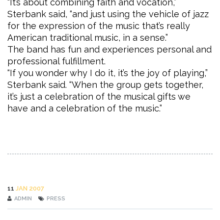
“It’s about combining faith and vocation,”
Sterbank said, “and just using the vehicle of jazz
for the expression of the music that’s really
American traditional music, in a sense.”
The band has fun and experiences personal and
professional fulfillment.
“If you wonder why I do it, it’s the joy of playing,”
Sterbank said. “When the group gets together,
it’s just a celebration of the musical gifts we
have and a celebration of the music.”
11
JAN 2007
ADMIN
PRESS