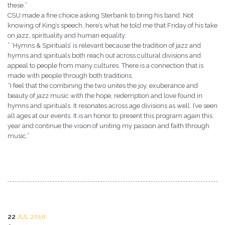
these.”
CSU made a fine choice asking Sterbank to bring his band. Not
knowing of King’s speech, here’s what he told me that Friday of his take
on jazz, spirituality and human equality:
” ‘Hymns & Spirituals’ is relevant because the tradition of jazz and
hymns and spirituals both reach out across cultural divisions and
appeal to people from many cultures. There is a connection that is
made with people through both traditions.
“I feel that the combining the two unites the joy, exuberance and
beauty of jazz music with the hope, redemption and love found in
hymns and spirituals. It resonates across age divisions as well. I’ve seen
all ages at our events. It is an honor to present this program again this
year and continue the vision of uniting my passion and faith through
music.”
22
JUL 2010