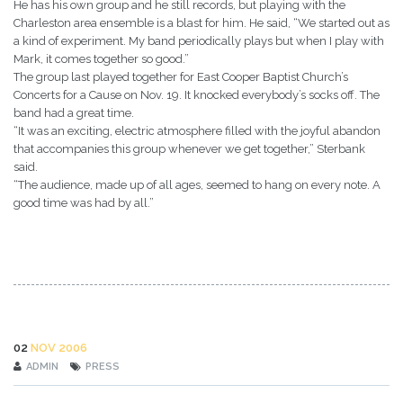
He has his own group and he still records, but playing with the
Charleston area ensemble is a blast for him. He said, “We started out as
a kind of experiment. My band periodically plays but when I play with
Mark, it comes together so good.”
The group last played together for East Cooper Baptist Church’s
Concerts for a Cause on Nov. 19. It knocked everybody’s socks off. The
band had a great time.
“It was an exciting, electric atmosphere filled with the joyful abandon
that accompanies this group whenever we get together,” Sterbank
said.
“The audience, made up of all ages, seemed to hang on every note. A
good time was had by all.”
02
NOV 2006
ADMIN
PRESS