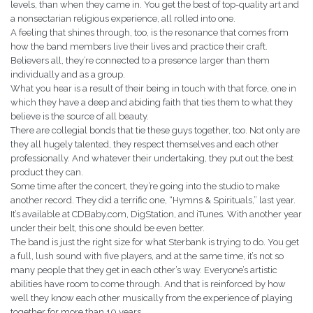
levels, than when they came in. You get the best of top-quality art and
a nonsectarian religious experience, all rolled into one.
A feeling that shines through, too, is the resonance that comes from
how the band members live their lives and practice their craft.
Believers all, they’re connected to a presence larger than them
individually and as a group.
What you hear is a result of their being in touch with that force, one in
which they have a deep and abiding faith that ties them to what they
believe is the source of all beauty.
There are collegial bonds that tie these guys together, too. Not only are
they all hugely talented, they respect themselves and each other
professionally. And whatever their undertaking, they put out the best
product they can.
Some time after the concert, they’re going into the studio to make
another record. They did a terrific one, “Hymns & Spirituals,” last year.
It’s available at CDBaby.com, DigStation, and iTunes. With another year
under their belt, this one should be even better.
The band is just the right size for what Sterbank is trying to do. You get
a full, lush sound with five players, and at the same time, it’s not so
many people that they get in each other’s way. Everyone’s artistic
abilities have room to come through. And that is reinforced by how
well they know each other musically from the experience of playing
together for more than 10 years.